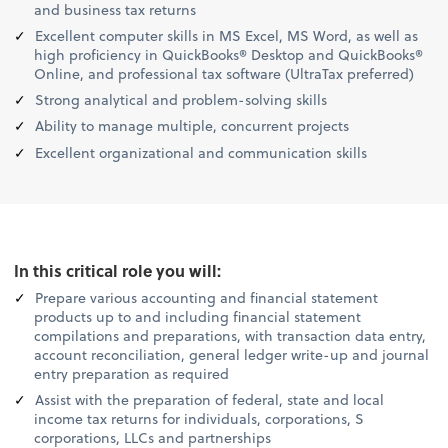
and business tax returns
Excellent computer skills in MS Excel, MS Word, as well as
high proficiency in QuickBooks® Desktop and QuickBooks®
Online, and professional tax software (UltraTax preferred)
Strong analytical and problem-solving skills
Ability to manage multiple, concurrent projects
Excellent organizational and communication skills
In this critical role you will:
Prepare various accounting and financial statement
products up to and including financial statement
compilations and preparations, with transaction data entry,
account reconciliation, general ledger write-up and journal
entry preparation as required
Assist with the preparation of federal, state and local
income tax returns for individuals, corporations, S
corporations, LLCs and partnerships