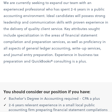
We are currently seeking to expand our team with an
experienced professional who has spent 2-6 years in a public
accounting environment. Ideal candidates will possess strong
leadership and communication skills with proven experience in
the delivery of quality client service. Key attributes sought
include specialization in the areas of financial statement
compilation and preparation services, as well as proficiency in
all aspects of general ledger accounting, write-up services,
and journal entry preparation. Experience in business tax
preparation and QuickBooks® consulting is a plus.
You should consider our position if you have:
Bachelor’s Degree in Accounting required - CPA a plus
2-6 years relevant experience in a small local public
accounting firm preparing financial statement compilations