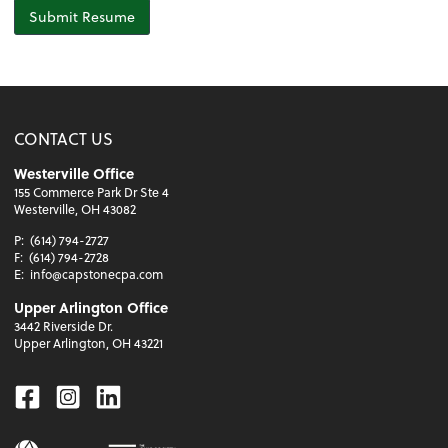
Submit Resume
CONTACT US
Westerville Office
155 Commerce Park Dr Ste 4
Westerville, OH 43082
P:
(614) 794-2727
F:
(614) 794-2728
E:
info@capstonecpa.com
Upper Arlington Office
3442 Riverside Dr.
Upper Arlington, OH 43221
Facebook
Instagram
Linkedin