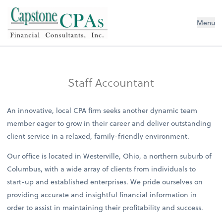
Capstone CPAs
Menu
Staff Accountant
An innovative, local CPA firm seeks another dynamic team
member eager to grow in their career and deliver outstanding
client service in a relaxed, family-friendly environment.
Our office is located in Westerville, Ohio, a northern suburb of
Columbus, with a wide array of clients from individuals to
start-up and established enterprises. We pride ourselves on
providing accurate and insightful financial information in
order to assist in maintaining their profitability and success.