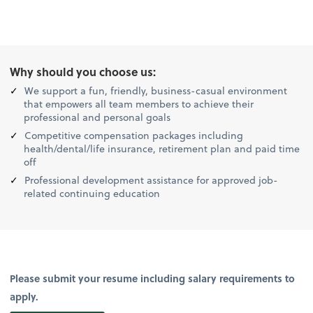
Why should you choose us:
We support a fun, friendly, business-casual environment
that empowers all team members to achieve their
professional and personal goals
Competitive compensation packages including
health/dental/life insurance, retirement plan and paid time
off
Professional development assistance for approved job-
related continuing education
Please submit your resume including salary requirements to
apply.