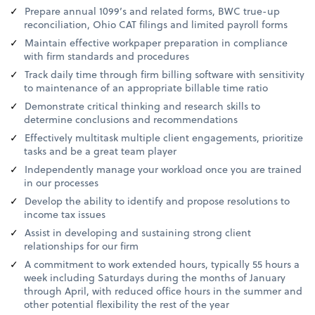
Prepare annual 1099’s and related forms, BWC true-up
reconciliation, Ohio CAT filings and limited payroll forms
Maintain effective workpaper preparation in compliance
with firm standards and procedures
Track daily time through firm billing software with sensitivity
to maintenance of an appropriate billable time ratio
Demonstrate critical thinking and research skills to
determine conclusions and recommendations
Effectively multitask multiple client engagements, prioritize
tasks and be a great team player
Independently manage your workload once you are trained
in our processes
Develop the ability to identify and propose resolutions to
income tax issues
Assist in developing and sustaining strong client
relationships for our firm
A commitment to work extended hours, typically 55 hours a
week including Saturdays during the months of January
through April, with reduced office hours in the summer and
other potential flexibility the rest of the year