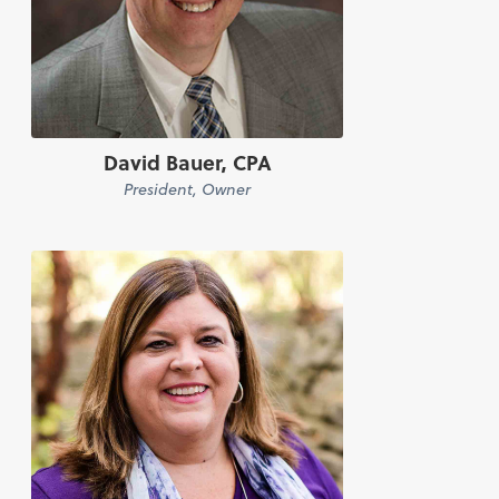
David Bauer, CPA
President, Owner