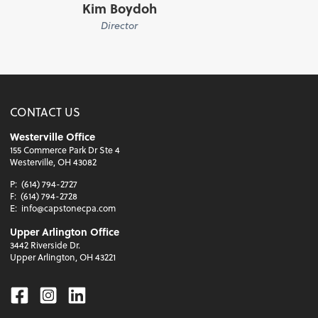
Kim Boydoh
Director
CONTACT US
Westerville Office
155 Commerce Park Dr Ste 4
Westerville, OH 43082
P:
(614) 794-2727
F:
(614) 794-2728
E:
info@capstonecpa.com
Upper Arlington Office
3442 Riverside Dr.
Upper Arlington, OH 43221
Facebook
Instagram
Linkedin