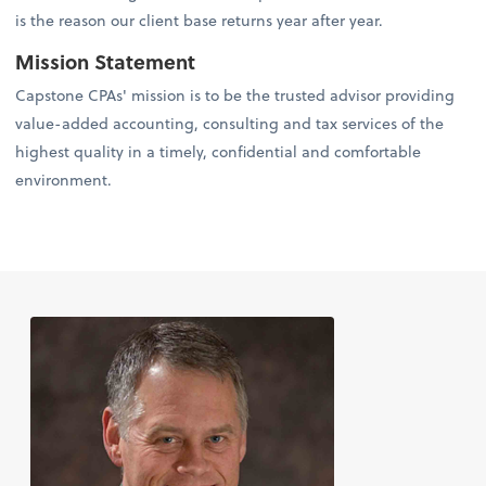
is the reason our client base returns year after year.
Mission Statement
Capstone CPAs' mission is to be the trusted advisor providing
value-added accounting, consulting and tax services of the
highest quality in a timely, confidential and comfortable
environment.