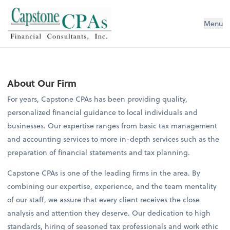
Capstone CPAs
Menu
About Our Firm
For years, Capstone CPAs has been providing quality,
personalized financial guidance to local individuals and
businesses. Our expertise ranges from basic tax management
and accounting services to more in-depth services such as the
preparation of financial statements and tax planning.
Capstone CPAs is one of the leading firms in the area. By
combining our expertise, experience, and the team mentality
of our staff, we assure that every client receives the close
analysis and attention they deserve. Our dedication to high
standards, hiring of seasoned tax professionals and work ethic