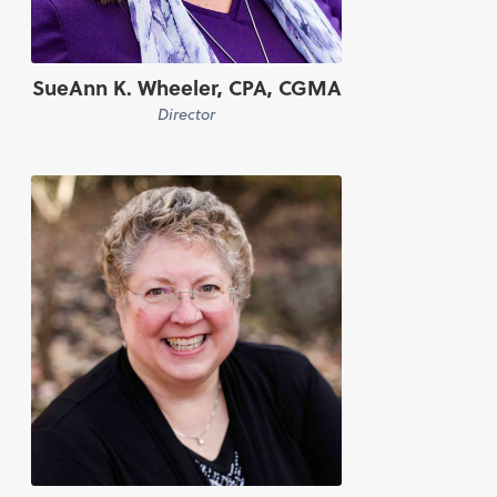
SueAnn K. Wheeler, CPA, CGMA
Director