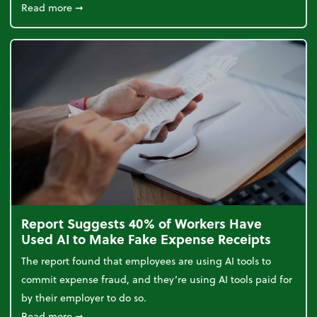
about 5 Tips to Build a Healthy Money Mindset and
Read more
➞
Report Suggests 40% of Workers Have
Used AI to Make Fake Expense Receipts
The report found that employees are using AI tools to
commit expense fraud, and they’re using AI tools paid for
by their employer to do so.
about Report Suggests 40% of Workers Have Used A
Read more
➞