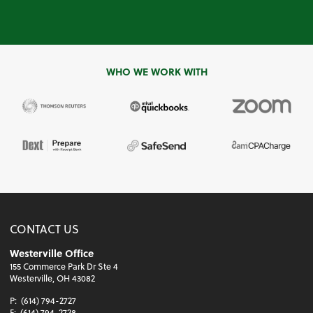
WHO WE WORK WITH
CONTACT US
Westerville Office
155 Commerce Park Dr Ste 4
Westerville, OH 43082
P:
(614) 794-2727
F:
(614) 794-2728