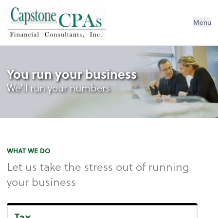
Capstone CPAs
Menu
You run your business
We’ll run your numbers
WHAT WE DO
Let us take the stress out of running
your business
Tax