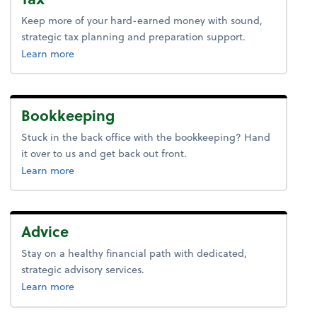
Keep more of your hard-earned money with sound,
strategic tax planning and preparation support.
about tax.
Learn more
Bookkeeping
Stuck in the back office with the bookkeeping? Hand
it over to us and get back out front.
about bookkeeping.
Learn more
Advice
Stay on a healthy financial path with dedicated,
strategic advisory services.
about advice.
Learn more