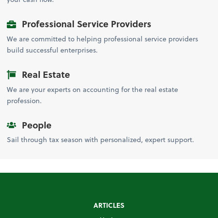
Professional Service Providers
We are committed to helping professional service providers
build successful enterprises.
Real Estate
We are your experts on accounting for the real estate
profession.
People
Sail through tax season with personalized, expert support.
ARTICLES