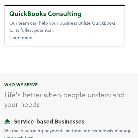
QuickBooks Consulting
Our team can help your business utilize QuickBooks
to its fullest potential.
about QuickBooks® Consulting.
Learn more
WHO WE SERVE
Life's better when people understand
your needs
Service-based Businesses
We make outgoing payments on time and seamlessly manage
your cash flow.