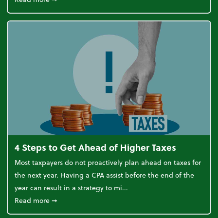
4 Steps to Get Ahead of Higher Taxes
Most taxpayers do not proactively plan ahead on taxes for
the next year. Having a CPA assist before the end of the
year can result in a strategy to mi...
about 4 Steps to Get Ahead of Higher Taxes
Read more
➞