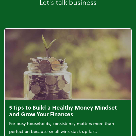
Let's talk business
5 Tips to Build a Healthy Money Mindset
and Grow Your Finances
For busy households, consistency matters more than
perfection because small wins stack up fast.