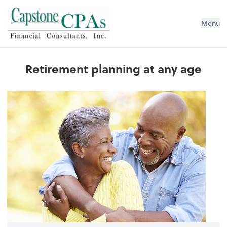
Capstone CPAs
Menu
Retirement planning at any age