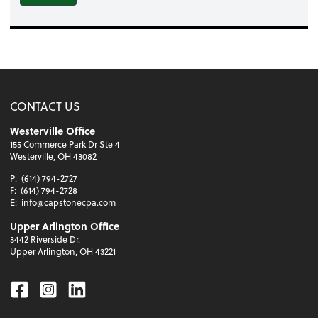
CONTACT US
Westerville Office
155 Commerce Park Dr Ste 4
Westerville, OH 43082
P:
(614) 794-2727
F:
(614) 794-2728
E:
info@capstonecpa.com
Upper Arlington Office
3442 Riverside Dr.
Upper Arlington, OH 43221
Facebook
Instagram
Linkedin