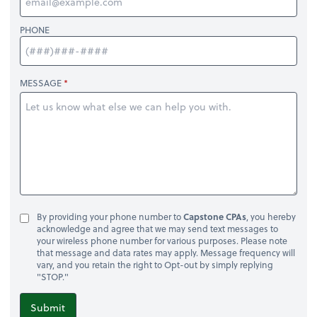
PHONE
MESSAGE
By providing your phone number to
Capstone CPAs
, you hereby
acknowledge and agree that we may send text messages to
your wireless phone number for various purposes. Please note
that message and data rates may apply. Message frequency will
vary, and you retain the right to Opt-out by simply replying
"STOP."
Submit