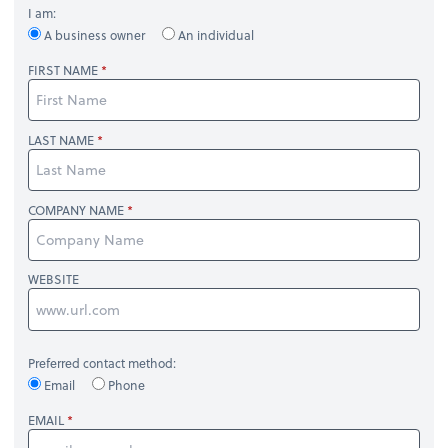
I am:
A business owner
An individual
FIRST NAME
LAST NAME
COMPANY NAME
WEBSITE
Preferred contact method:
Email
Phone
EMAIL