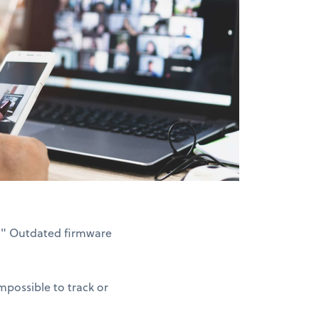
3." Outdated firmware
possible to track or