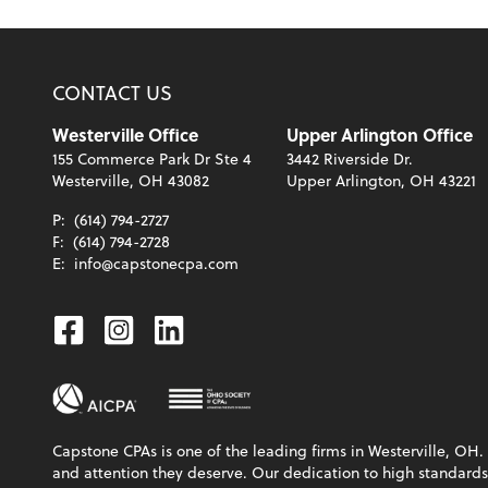
CONTACT US
Westerville Office
Upper Arlington Office
155 Commerce Park Dr Ste 4
3442 Riverside Dr.
Westerville, OH 43082
Upper Arlington, OH 43221
P:
(614) 794-2727
F:
(614) 794-2728
E:
info@capstonecpa.com
Facebook
Instagram
Linkedin
Capstone CPAs is one of the leading firms in Westerville, OH. 
and attention they deserve. Our dedication to high standards, 