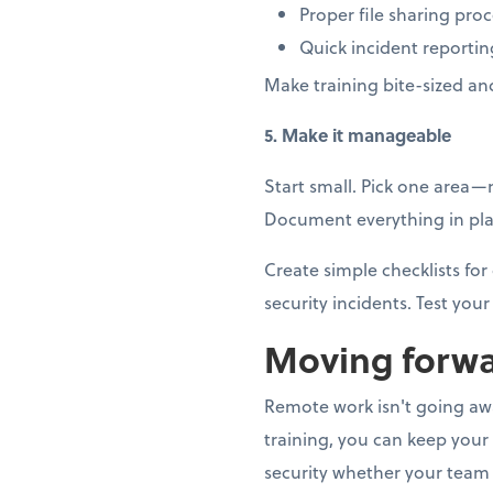
Proper file sharing pro
Quick incident reportin
Make training bite-sized an
5. Make it manageable
Start small. Pick one area
Document everything in plai
Create simple checklists f
security incidents. Test your 
Moving forwa
Remote work isn't going away
training, you can keep your
security whether your team 