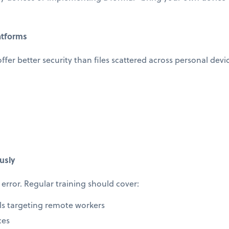
atforms
offer better security than files scattered across personal devi
usly
error. Regular training should cover:
ls targeting remote workers
ces