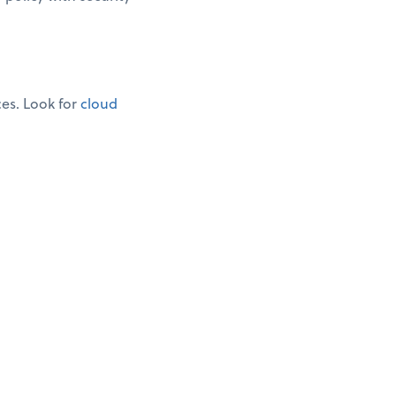
ces. Look for
cloud