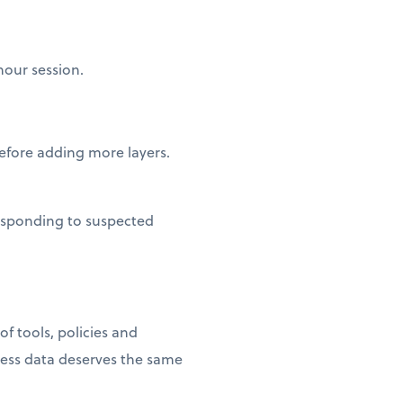
hour session.
fore adding more layers.
esponding to suspected
f tools, policies and
ness data deserves the same