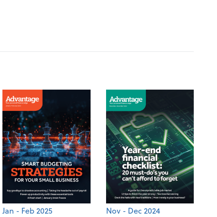
Jan - Feb 2025
Nov - Dec 2024