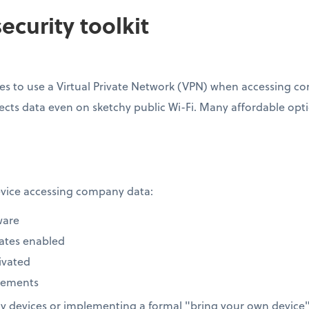
ecurity toolkit
s to use a Virtual Private Network (VPN) when accessing com
ects data even on sketchy public Wi-Fi. Many affordable option
device accessing company data:
ware
ates enabled
ivated
rements
 devices or implementing a formal "bring your own device" 