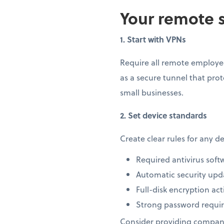
Your remote s
1. Start with VPNs
Require all remote employee
as a secure tunnel that prot
small businesses.
2. Set device standards
Create clear rules for any 
Required antivirus soft
Automatic security upd
Full-disk encryption act
Strong password requi
Consider providing company