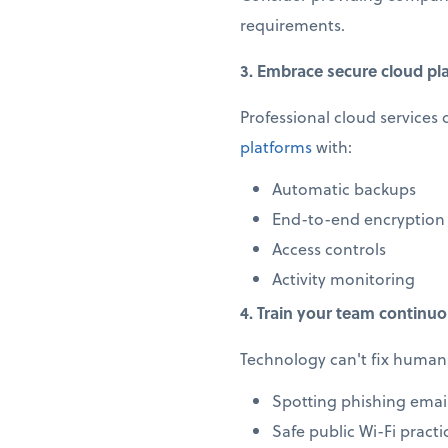
requirements.
3. Embrace secure cloud pl
Professional cloud services 
platforms
with:
Automatic backups
End-to-end encryption
Access controls
Activity monitoring
4. Train your team continuo
Technology can't fix human 
Spotting phishing emai
Safe public Wi-Fi practi