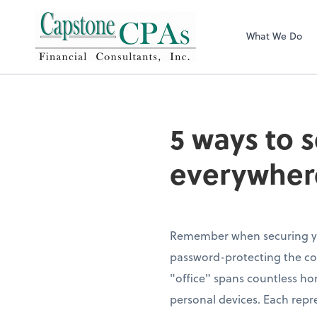
Capstone CPAs
What We Do
5 ways to 
everywher
Remember when securing yo
password-protecting the c
"office" spans countless ho
personal devices. Each repre