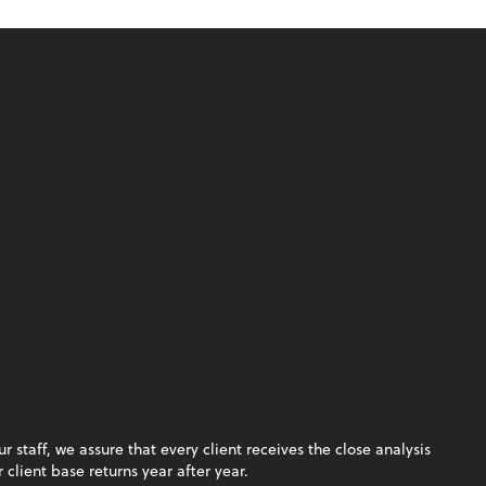
staff, we assure that every client receives the close analysis
client base returns year after year.