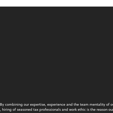
By combining our expertise, experience and the team mentality of our 
hiring of seasoned tax professionals and work ethic is the reason our 