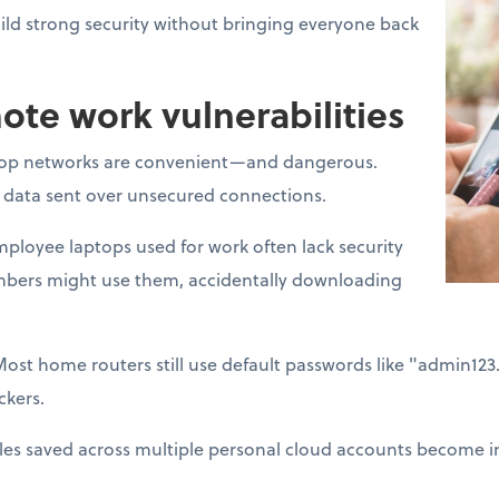
ld strong security without bringing everyone back
e work vulnerabilities
op networks are convenient—and dangerous.
t data sent over unsecured connections.
ployee laptops used for work often lack security
mbers might use them, accidentally downloading
Most home routers still use default passwords like "admin12
ckers.
les saved across multiple personal cloud accounts become im