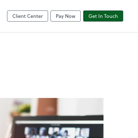
8am CPACharge
Client Center
Pay Now
Get In Touch