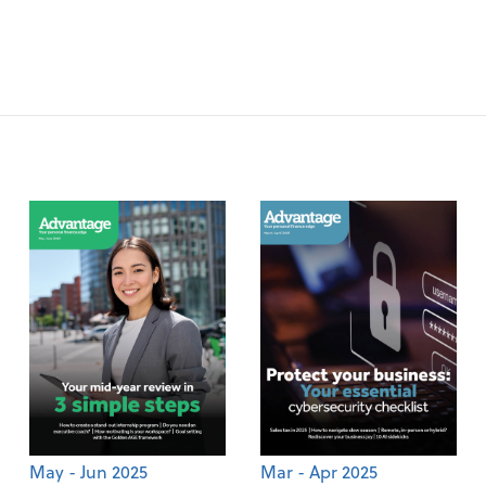
May - Jun 2025
Mar - Apr 2025