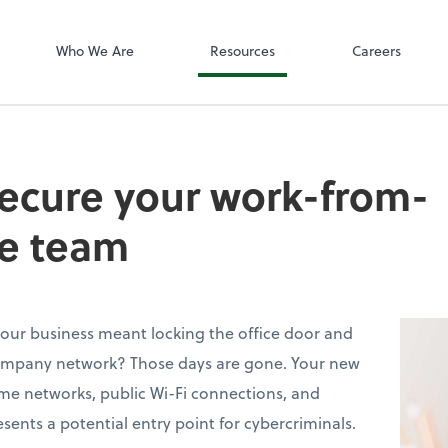
SafeSend
Who We Are
Resources
Careers
secure your work-from-
e team
ur business meant locking the office door and
ompany network? Those days are gone. Your new
me networks, public Wi-Fi connections, and
sents a potential entry point for cybercriminals.