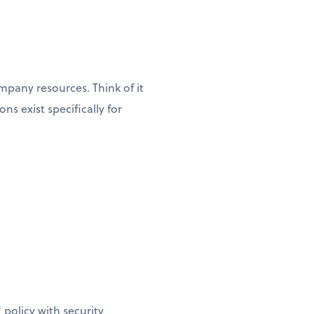
pany resources. Think of it
s exist specifically for
policy with security