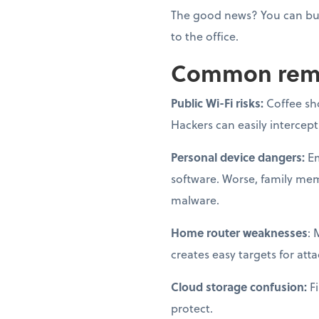
The good news? You can bui
to the office.
Common remot
Public Wi-Fi risks:
Coffee sh
Hackers can easily intercep
Personal device dangers:
Em
software. Worse, family me
malware.
Home router weaknesses
: 
creates easy targets for atta
Cloud storage confusion:
Fi
protect.