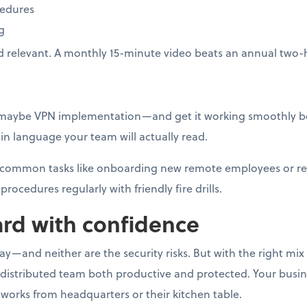
cedures
g
d relevant. A monthly 15-minute video beats an annual two-
—maybe VPN implementation—and get it working smoothly be
n language your team will actually read.
or common tasks like onboarding new remote employees or r
procedures regularly with friendly fire drills.
rd with confidence
—and neither are the security risks. But with the right mix o
 distributed team both productive and protected. Your busi
works from headquarters or their kitchen table.