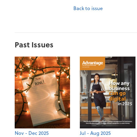
Back to issue
Past Issues
Nov - Dec 2025
Jul - Aug 2025