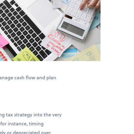
anage cash flow and plan
g tax strategy into the very
for instance, timing
ly or depreciated over