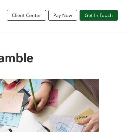
8am CPACharge
Client Center
Pay Now
Get In Touch
ramble