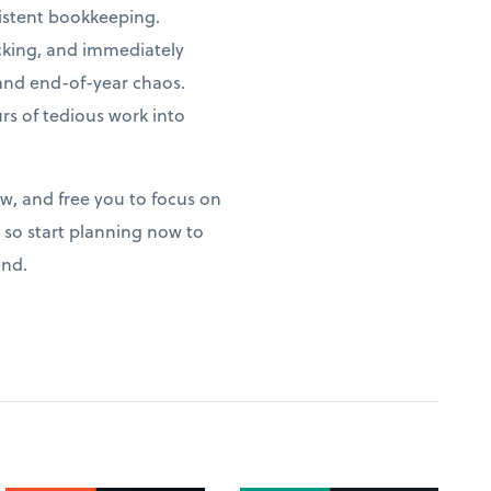
istent bookkeeping.
acking, and immediately
 and end-of-year chaos.
s of tedious work into
ow, and free you to focus on
so start planning now to
end.