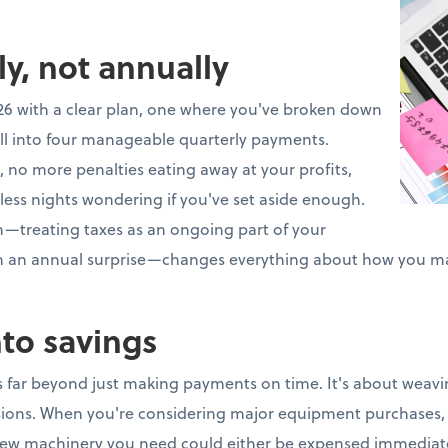
ly, not annually
26 with a clear plan, one where you've broken down
ll into four manageable quarterly payments.
 no more penalties eating away at your profits,
less nights wondering if you've set aside enough.
ch—treating taxes as an ongoing part of your
an an annual surprise—changes everything about how you m
nto savings
 far beyond just making payments on time. It's about weavin
isions. When you're considering major equipment purchases, 
ew machinery you need could either be expensed immediate