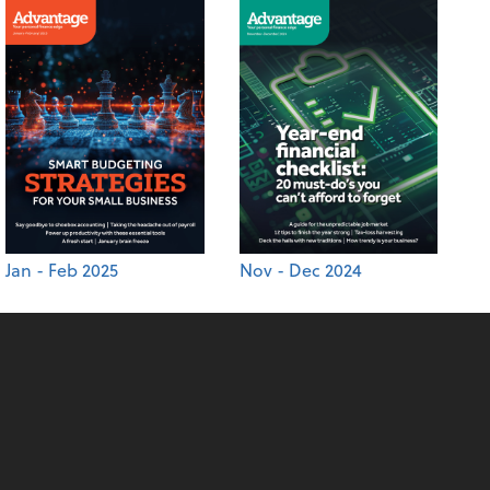
Jan - Feb 2025
Nov - Dec 2024