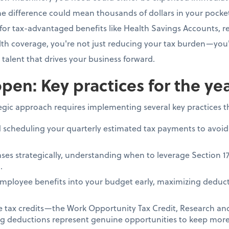
e difference could mean thousands of dollars in your pocke
for tax-advantaged benefits like Health Savings Accounts, re
h coverage, you're not just reducing your tax burden—you'
e talent that drives your business forward.
pen: Key practices for the ye
tegic approach requires implementing several key practices 
d scheduling your quarterly estimated tax payments to avoid
ses strategically, understanding when to leverage Section 1
.
mployee benefits into your budget early, maximizing deduct
le tax credits—the Work Opportunity Tax Credit, Research a
ing deductions represent genuine opportunities to keep more