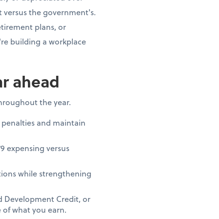
t versus the government's.
tirement plans, or
re building a workplace
ar ahead
throughout the year.
 penalties and maintain
79 expensing versus
ions while strengthening
nd Development Credit, or
 of what you earn.