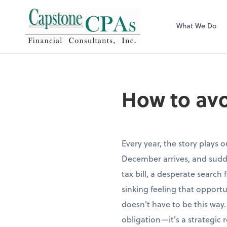
Capstone CPAs
What We Do
How to avo
Every year, the story plays 
December arrives, and sudde
tax bill, a desperate search
sinking feeling that opportu
doesn't have to be this way.
obligation—it's a strategic