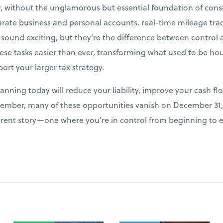
r, without the unglamorous but essential foundation of cons
arate business and personal accounts, real-time mileage tr
t sound exciting, but they're the difference between control
e tasks easier than ever, transforming what used to be hour
port your larger tax strategy.
lanning today will reduce your liability, improve your cash fl
ember, many of these opportunities vanish on December 31, 
fferent story—one where you're in control from beginning to 