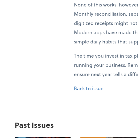
None of this works, howeve
Monthly reconciliation, sep
digitized receipts might no
Modern apps have made thes
simple daily habits that sup
The time you invest in tax p
running your business. Rem
ensure next year tells a di
Back to issue
Past Issues