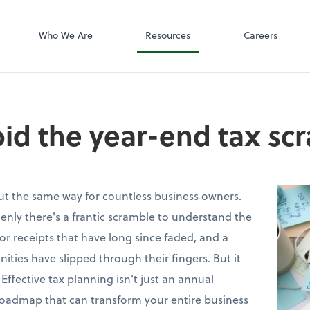
SafeSend
Who We Are
Resources
Careers
id the year-end tax sc
out the same way for countless business owners.
nly there's a frantic scramble to understand the
 for receipts that have long since faded, and a
nities have slipped through their fingers. But it
 Effective tax planning isn't just an annual
 roadmap that can transform your entire business