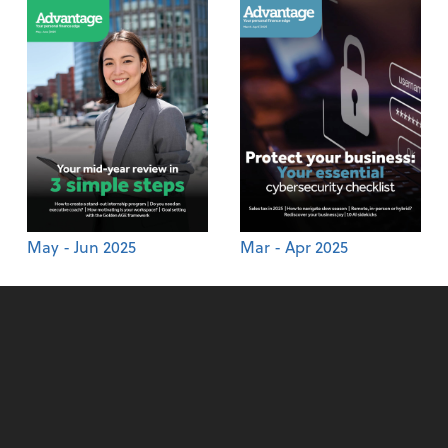
May - Jun 2025
Mar - Apr 2025