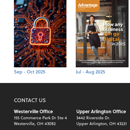
Sep - Oct 2025
Jul - Aug 2025
CONTACT US
Westerville Office
Upper Arlington Office
155 Commerce Park Dr Ste 4
3442 Riverside Dr.
Westerville, OH 43082
Upper Arlington, OH 43221