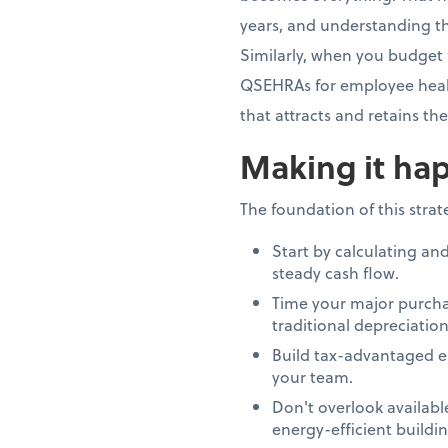
years, and understanding th
Similarly, when you budget 
QSEHRAs for employee healt
that attracts and retains th
Making it hap
The foundation of this stra
Start by calculating an
steady cash flow.
Time your major purcha
traditional depreciation
Build tax-advantaged e
your team.
Don't overlook availab
energy-efficient build