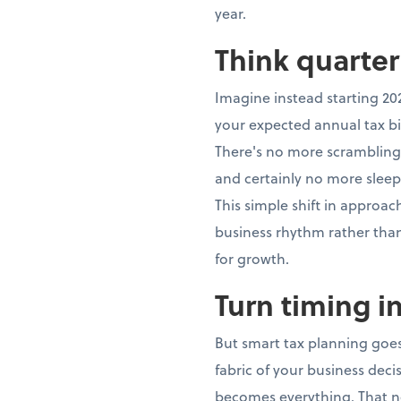
year.
Think quarter
Imagine instead starting 20
your expected annual tax bi
There's no more scrambling,
and certainly no more sleep
This simple shift in approa
business rhythm rather th
for growth.
Turn timing i
But smart tax planning goes
fabric of your business dec
becomes everything. That n