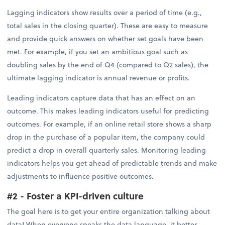
Lagging indicators show results over a period of time (e.g.,
total sales in the closing quarter). These are easy to measure
and provide quick answers on whether set goals have been
met. For example, if you set an ambitious goal such as
doubling sales by the end of Q4 (compared to Q2 sales), the
ultimate lagging indicator is annual revenue or profits.
Leading indicators capture data that has an effect on an
outcome. This makes leading indicators useful for predicting
outcomes. For example, if an online retail store shows a sharp
drop in the purchase of a popular item, the company could
predict a drop in overall quarterly sales. Monitoring leading
indicators helps you get ahead of predictable trends and make
adjustments to influence positive outcomes.
#2 - Foster a KPI-driven culture
The goal here is to get your entire organization talking about
data! When everyone speaks the data language, it better