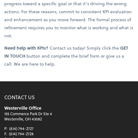
progress toward a specific goal or that it’s driving the wrong
actions. For these reasons, commit to consistent KPI evaluation
and enhancement as you move forward. The formal process of
refinement requires you to monitor what is working and what is
not.
Need help with KPIs?
Contact us today! Simply click the
GET
IN TOUCH
button and complete the brief form or give us a
call. We are here to help.
CONTACT US
Westerville Office
155 Commerce Park Dr Ste 4
Westerville, OH 43082
P:
(614) 794-2727
F:
(614) 794-2728