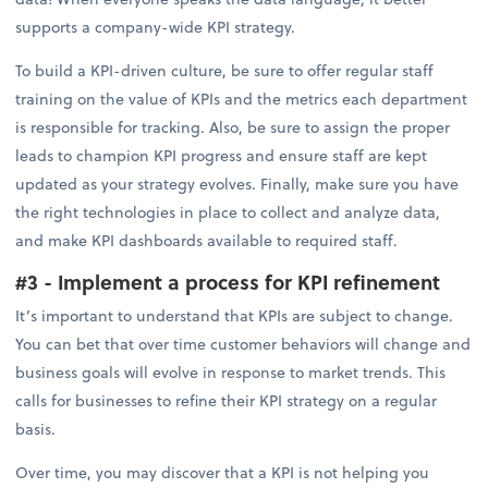
supports a company-wide KPI strategy.
To build a KPI-driven culture, be sure to offer regular staff
training on the value of KPIs and the metrics each department
is responsible for tracking. Also, be sure to assign the proper
leads to champion KPI progress and ensure staff are kept
updated as your strategy evolves. Finally, make sure you have
the right technologies in place to collect and analyze data,
and make KPI dashboards available to required staff.
#3 - Implement a process for KPI refinement
It’s important to understand that KPIs are subject to change.
You can bet that over time customer behaviors will change and
business goals will evolve in response to market trends. This
calls for businesses to refine their KPI strategy on a regular
basis.
Over time, you may discover that a KPI is not helping you