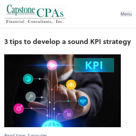
Capstone CPAs
Menu
3 tips to develop a sound KPI strategy
Read time: 3 minutes