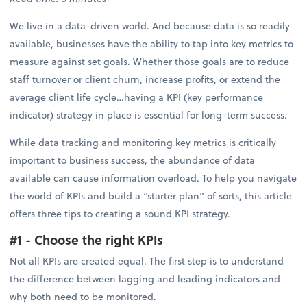
We live in a data-driven world. And because data is so readily
available, businesses have the ability to tap into key metrics to
measure against set goals. Whether those goals are to reduce
staff turnover or client churn, increase profits, or extend the
average client life cycle…having a KPI (key performance
indicator) strategy in place is essential for long-term success.
While data tracking and monitoring key metrics is critically
important to business success, the abundance of data
available can cause information overload. To help you navigate
the world of KPIs and build a “starter plan” of sorts, this article
offers three tips to creating a sound KPI strategy.
#1 - Choose the right KPIs
Not all KPIs are created equal. The first step is to understand
the difference between lagging and leading indicators and
why both need to be monitored.