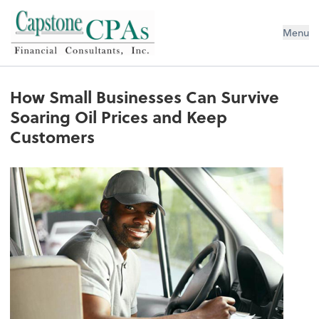
Capstone CPAs
Menu
How Small Businesses Can Survive
Soaring Oil Prices and Keep
Customers