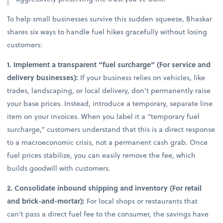
To help small businesses survive this sudden squeeze, Bhaskar
shares six ways to handle fuel hikes gracefully without losing
customers:
1. Implement a transparent “fuel surcharge” (For service and
delivery businesses):
If your business relies on vehicles, like
trades, landscaping, or local delivery, don’t permanently raise
your base prices. Instead, introduce a temporary, separate line
item on your invoices. When you label it a “temporary fuel
surcharge,” customers understand that this is a direct response
to a macroeconomic crisis, not a permanent cash grab. Once
fuel prices stabilize, you can easily remove the fee, which
builds goodwill with customers.
2. Consolidate inbound shipping and inventory (For retail
and brick-and-mortar):
For local shops or restaurants that
can’t pass a direct fuel fee to the consumer, the savings have