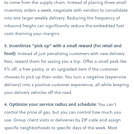
to come from the supply chain. Instead of placing three small
inventory orders a week, negotiate with vendors to consolidate
into one larger weekly delivery. Reducing the frequency of
inbound freight can significantly reduce the embedded fuel
costs draining your margins.
3. Incentivize “pick up” with a small reward (For retail and
food):
Instead of just penalizing customers with new delivery
fees, reward them for saving you a trip. Offer a small perk like
5% off, a free pastry, or an upgraded item if the customer
chooses to pick up their order. You turn a negative (expensive
delivery) into a positive customer experience, all while keeping
your delivery vehicles off the road.
4. Optimize your service radius and schedule:
You can’t
control the price of gas, but you can control how much you
use. Group client visits or deliveries by ZIP code and assign
specific neighborhoods to specific days of the week. Most