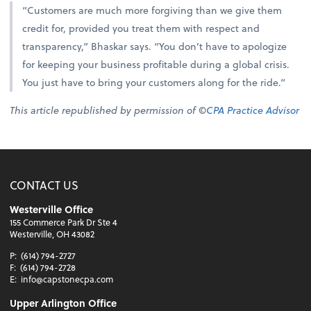
“Customers are much more forgiving than we give them
credit for, provided you treat them with respect and
transparency,” Bhaskar says. “You don’t have to apologize
for keeping your business profitable during a global crisis.
You just have to bring your customers along for the ride.”
This article republished by permission of ©
CPA Practice Advisor
CONTACT US
Westerville Office
155 Commerce Park Dr Ste 4
Westerville, OH 43082
P:
(614) 794-2727
F:
(614) 794-2728
E:
info@capstonecpa.com
Upper Arlington Office