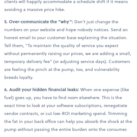
clients will happily accommodate a schedule shift if it means
avoiding a massive price hike.
5. Over-communicate the “why”:
Don’t just change the
numbers on your website and hope nobody notices. Send an
honest email to your customer base explaining the situation.
Tell them, “To maintain the quality of service you expect
without permanently raising our prices, we are adding a small,
temporary delivery fee” (or adjusting service days). Customers
are feeling the pinch at the pump, too, and vulnerability
breeds loyalty.
6. Audit your hidden financial leaks:
When one expense (like
fuel) goes up, you have to find room elsewhere. This is the
exact time to look at your software subscriptions, renegotiate
vendor contracts, or cut low-ROI marketing spend. Trimming
the fat in your back office can help you absorb the shock at the
pump without passing the entire burden onto the consumer.