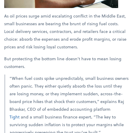
As oil prices surge amid escalating conflict in the Middle East,
small businesses are bearing the brunt of rising fuel costs.
Local delivery services, contractors, and retailers face a critical
choice: absorb the expenses and erode profit margins, or raise
prices and risk losing loyal customers.
But protecting the bottom line doesn’t have to mean losing
customers.
“When fuel costs spike unpredictably, small business owners
often panic. They either quietly absorb the loss until they
are losing money, or they implement sudden, across-the-
board price hikes that shock their customers,” explains
Raj
Bhaskar, CEO of of embedded accounting platform
Tight
and a small business finance expert
.
“The key to
surviving sudden inflation is to protect your margins while
aggressively preserving the trust you’ve built.”