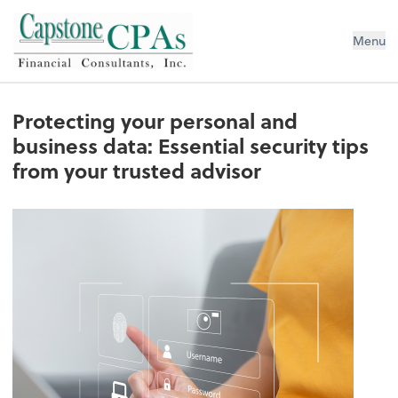
Capstone CPAs
Menu
Protecting your personal and
business data: Essential security tips
from your trusted advisor