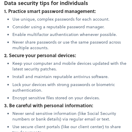
Data security tips for individuals
1. Practice smart password management:
Use unique, complex passwords for each account.
Consider using a reputable password manager.
Enable multifactor authentication whenever possible.
Never share passwords or use the same password across
multiple accounts.
2. Secure your personal devices:
Keep your computer and mobile devices updated with the
latest security patches.
Install and maintain reputable antivirus software.
Lock your devices with strong passwords or biometric
authentication.
Encrypt sensitive files stored on your devices.
3. Be careful with personal information:
Never send sensitive information (like Social Security
numbers or bank details) via regular email or text.
Use secure client portals (like our client center) to share