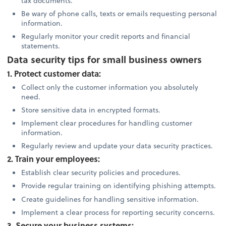
tax documents.
Be wary of phone calls, texts or emails requesting personal
information.
Regularly monitor your credit reports and financial
statements.
Data security tips for small business owners
1. Protect customer data:
Collect only the customer information you absolutely
need.
Store sensitive data in encrypted formats.
Implement clear procedures for handling customer
information.
Regularly review and update your data security practices.
2. Train your employees:
Establish clear security policies and procedures.
Provide regular training on identifying phishing attempts.
Create guidelines for handling sensitive information.
Implement a clear process for reporting security concerns.
3. Secure your business systems: