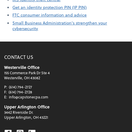
Get an identity protection PIN (IP PIN)
FTC consumer information and advice
Small Business Administration’s strengthen your
cybersecurity
CONTACT US
Westerville Office
155 Commerce Park Dr Ste 4
Westerville, OH 43082
P:
(614) 794-2727
F:
(614) 794-2728
E:
info@capstonecpa.com
Upper Arlington Office
3442 Riverside Dr.
Upper Arlington, OH 43221