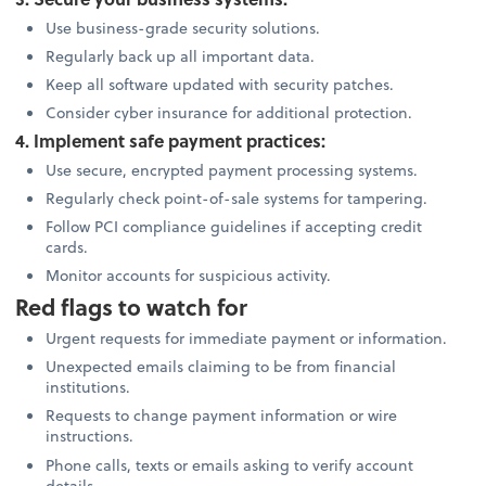
Use business-grade security solutions.
Regularly back up all important data.
Keep all software updated with security patches.
Consider cyber insurance for additional protection.
4. Implement safe payment practices:
Use secure, encrypted payment processing systems.
Regularly check point-of-sale systems for tampering.
Follow PCI compliance guidelines if accepting credit
cards.
Monitor accounts for suspicious activity.
Red flags to watch for
Urgent requests for immediate payment or information.
Unexpected emails claiming to be from financial
institutions.
Requests to change payment information or wire
instructions.
Phone calls, texts or emails asking to verify account
details.