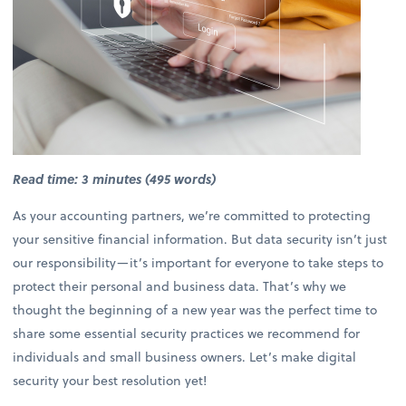
Read time: 3 minutes (495 words)
As your accounting partners, we’re committed to protecting
your sensitive financial information. But data security isn’t just
our responsibility—it’s important for everyone to take steps to
protect their personal and business data. That’s why we
thought the beginning of a new year was the perfect time to
share some essential security practices we recommend for
individuals and small business owners. Let’s make digital
security your best resolution yet!