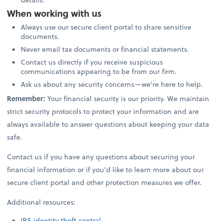
When working with us
Always use our secure client portal to share sensitive
documents.
Never email tax documents or financial statements.
Contact us directly if you receive suspicious
communications appearing to be from our firm.
Ask us about any security concerns—we’re here to help.
Remember:
Your financial security is our priority. We maintain
strict security protocols to protect your information and are
always available to answer questions about keeping your data
safe.
Contact us if you have any questions about securing your
financial information or if you’d like to learn more about our
secure client portal and other protection measures we offer.
Additional resources:
IRS identity theft central