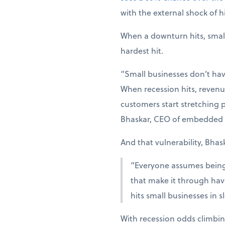
with the external shock of hi
When a downturn hits, smal
hardest hit.
“Small businesses don’t hav
When recession hits, revenue
customers start stretching p
Bhaskar, CEO of embedded 
And that vulnerability, Bhas
“Everyone assumes being r
that make it through have
hits small businesses in 
With recession odds climbin