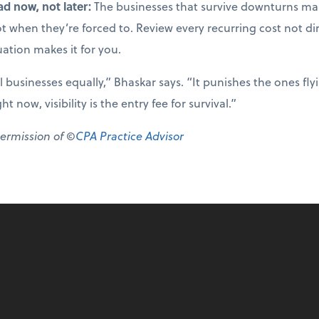
ad now, not later:
The businesses that survive downturns mak
not when they’re forced to. Review every recurring cost not di
uation makes it for you.
ll businesses equally,” Bhaskar says. “It punishes the ones fl
 now, visibility is the entry fee for survival.”
permission of ©
CPA Practice Advisor