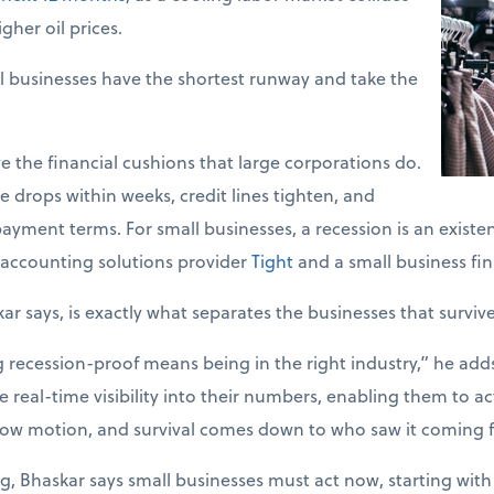
gher oil prices.
l businesses have the shortest runway and take the
e the financial cushions that large corporations do.
 drops within weeks, credit lines tighten, and
ayment terms. For small businesses, a recession is an existent
accounting solutions provider
Tight
and a small business fin
kar says, is exactly what separates the businesses that surviv
ecession-proof means being in the right industry,” he adds. 
 real-time visibility into their numbers, enabling them to act
slow motion, and survival comes down to who saw it coming fi
g, Bhaskar says small businesses must act now, starting with 