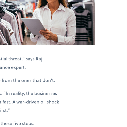
ial threat,” says Raj
ance expert.
e from the ones that don’t.
“In reality, the businesses
 fast. A war-driven oil shock
rst.”
these five steps: