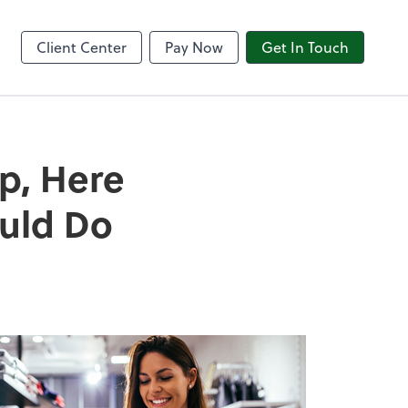
8am CPACharge
Client Center
Pay Now
Get In Touch
p, Here
ould Do