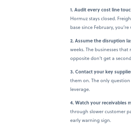
1. Audit every cost line tou
Hormuz stays closed. Freight
base since February, you’r
2. Assume the disruption la
weeks. The businesses that 
opposite don’t get a secon
3. Contact your key supplie
them on. The only question i
leverage.
4. Watch your receivables 
through slower customer pay
early warning sign.