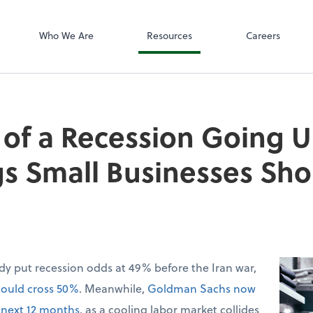
SafeSend
Who We Are
Resources
Careers
of a Recession Going U
gs Small Businesses Sh
dy put recession odds at 49% before the Iran war,
could cross 50%
. Meanwhile,
Goldman Sachs now
 next 12 months
, as a cooling labor market collides