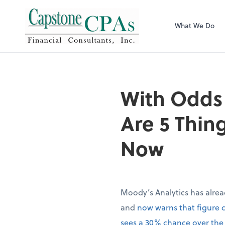
Capstone CPAs
What We Do
With Odds 
Are 5 Thin
Now
Moody’s Analytics has alrea
and
now warns that figure 
sees a 30% chance over the