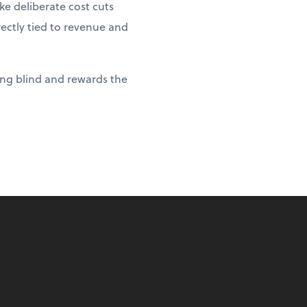
e deliberate cost cuts
rectly tied to revenue and
ying blind and rewards the