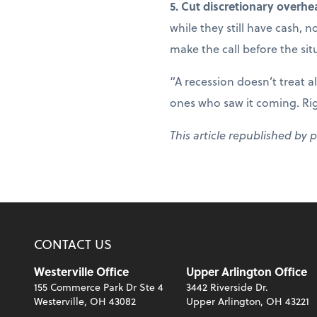
5. Cut discretionary overhe
while they still have cash, 
make the call before the sit
“A recession doesn’t treat a
ones who saw it coming. Right
This article republished by 
CONTACT US
Westerville Office
Upper Arlington Office
155 Commerce Park Dr Ste 4
3442 Riverside Dr.
Westerville, OH 43082
Upper Arlington, OH 43221