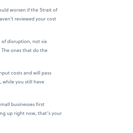
uld worsen if the Strait of
haven’t reviewed your cost
of disruption, not six
 The ones that do the
nput costs and will pass
 while you still have
mall businesses first
ng up right now, that’s your