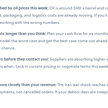
ched by oil prices this week:
Oil is around $100 a barrel and co
, packaging, and logistics costs are already moving. If you 
e working with the wrong numbers.
sts longer than you think:
Plan your cash flow for six months 
model the worst case and get the best case come out ahead.
d chance.
rs before they contact you:
Suppliers are absorbing higher i
s when. Lock in current pricing or negotiate terms this week,
more closely than your revenue:
The Iran war shock reaches s
ments, not cancelled orders. If your debtor days are creepi