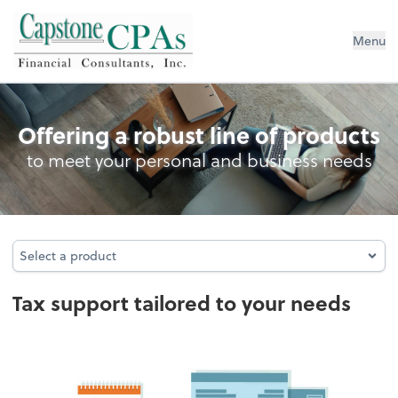
Capstone CPAs
Menu
Tax
Offering a robust line of products
to meet your personal and business needs
Select a product
Select a product
Tax support tailored to your needs