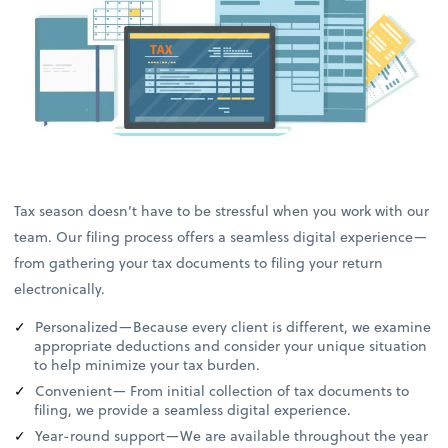
Tax season doesn’t have to be stressful when you work with our
team. Our filing process offers a seamless digital experience—
from gathering your tax documents to filing your return
electronically.
Personalized—Because every client is different, we examine
appropriate deductions and consider your unique situation
to help minimize your tax burden.
Convenient— From initial collection of tax documents to
filing, we provide a seamless digital experience.
Year-round support—We are available throughout the year