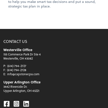
to help you make smart tax decisions and put a sound,
strategic tax plan in place.
CONTACT US
Westerville Office
155 Commerce Park Dr Ste 4
Westerville, OH 43082
P:
(614) 794-2727
F:
(614) 794-2728
E:
info@capstonecpa.com
Upper Arlington Office
3442 Riverside Dr.
Upper Arlington, OH 43221
Facebook
Instagram
Linkedin