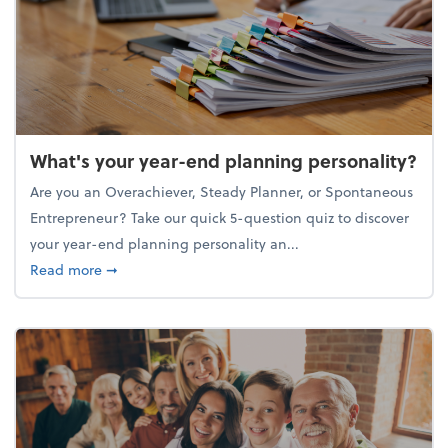
What's your year-end planning personality?
Are you an Overachiever, Steady Planner, or Spontaneous
Entrepreneur? Take our quick 5-question quiz to discover
your year-end planning personality an...
about What's your year-end planning personality?
Read more
➞