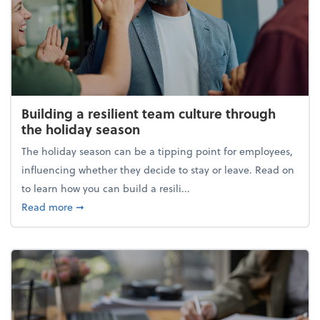
Building a resilient team culture through
the holiday season
The holiday season can be a tipping point for employees,
influencing whether they decide to stay or leave. Read on
to learn how you can build a resili...
about Building a resilient team culture through th
Read more
➞