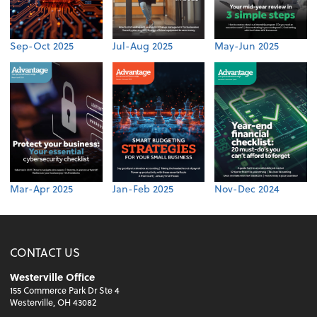
Sep-Oct 2025
Jul-Aug 2025
May-Jun 2025
Mar-Apr 2025
Jan-Feb 2025
Nov-Dec 2024
CONTACT US
Westerville Office
155 Commerce Park Dr Ste 4
Westerville, OH 43082