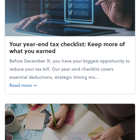
Your year-end tax checklist: Keep more of
what you earned
Before December 31, you have your biggest opportunity to
reduce your tax bill. Our year-end checklist covers
essential deductions, strategic timing mo...
about Your year-end tax checklist: Keep more of w
Read more
➞