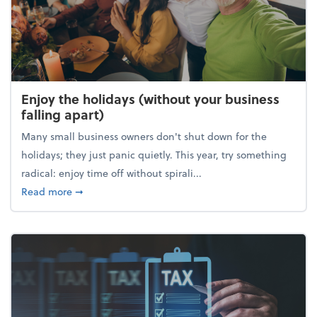
Enjoy the holidays (without your business
falling apart)
Many small business owners don't shut down for the
holidays; they just panic quietly. This year, try something
radical: enjoy time off without spirali...
about Enjoy the holidays (without your business fall
Read more
➞