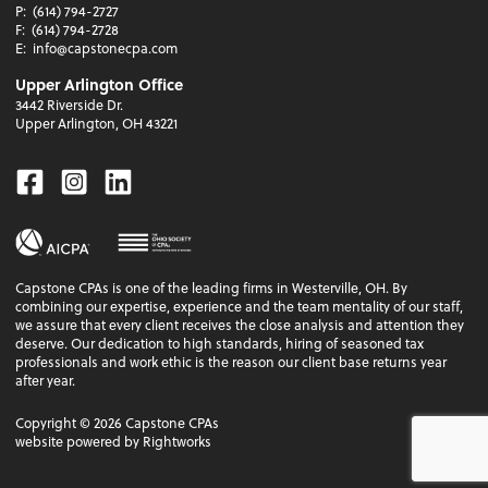
P:
(614) 794-2727
F:
(614) 794-2728
E:
info@capstonecpa.com
Upper Arlington Office
3442 Riverside Dr.
Upper Arlington, OH 43221
Facebook
Instagram
Linkedin
Capstone CPAs is one of the leading firms in Westerville, OH. By
combining our expertise, experience and the team mentality of our staff,
we assure that every client receives the close analysis and attention they
deserve. Our dedication to high standards, hiring of seasoned tax
professionals and work ethic is the reason our client base returns year
after year.
Copyright ©
2026
Capstone CPAs
website powered by Rightworks