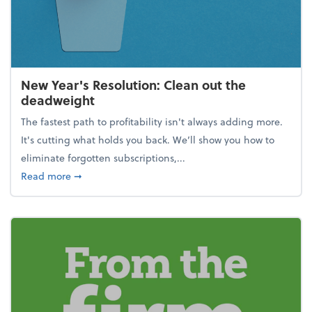
New Year's Resolution: Clean out the
deadweight
The fastest path to profitability isn't always adding more.
It's cutting what holds you back. We’ll show you how to
eliminate forgotten subscriptions,...
about New Year's Resolution: Clean out the deadw
Read more
➞