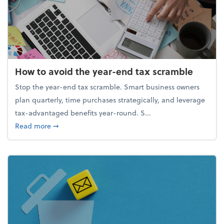
How to avoid the year-end tax scramble
Stop the year-end tax scramble. Smart business owners
plan quarterly, time purchases strategically, and leverage
tax-advantaged benefits year-round. S...
about How to avoid the year-end tax scramble
Read more
➞