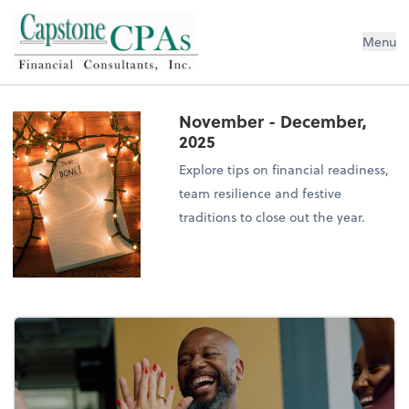
Capstone CPAs
Menu
November - December,
2025
Explore tips on financial readiness,
team resilience and festive
traditions to close out the year.