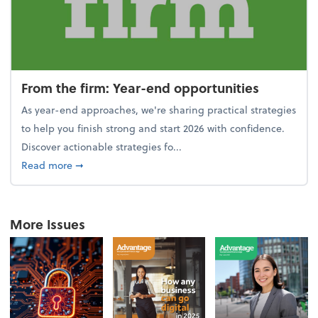
From the firm: Year-end opportunities
As year-end approaches, we're sharing practical strategies
to help you finish strong and start 2026 with confidence.
Discover actionable strategies fo...
about From the firm: Year-end opportunities
Read more
➞
More Issues