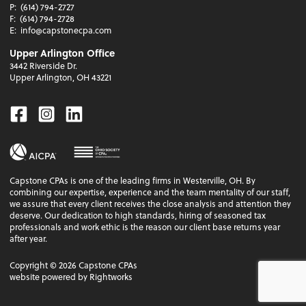
P:
(614) 794-2727
F:
(614) 794-2728
E:
info@capstonecpa.com
Upper Arlington Office
3442 Riverside Dr.
Upper Arlington, OH 43221
Facebook
Instagram
Linkedin
Capstone CPAs is one of the leading firms in Westerville, OH. By
combining our expertise, experience and the team mentality of our staff,
we assure that every client receives the close analysis and attention they
deserve. Our dedication to high standards, hiring of seasoned tax
professionals and work ethic is the reason our client base returns year
after year.
Copyright ©
2026
Capstone CPAs
website powered by Rightworks