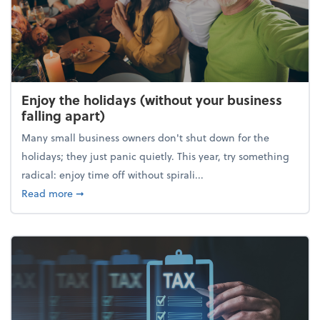
Enjoy the holidays (without your business
falling apart)
Many small business owners don't shut down for the
holidays; they just panic quietly. This year, try something
radical: enjoy time off without spirali...
about Enjoy the holidays (without your business fall
Read more
➞