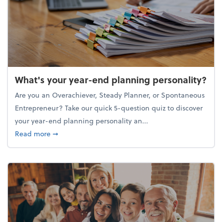
What's your year-end planning personality?
Are you an Overachiever, Steady Planner, or Spontaneous
Entrepreneur? Take our quick 5-question quiz to discover
your year-end planning personality an...
about What's your year-end planning personality?
Read more
➞