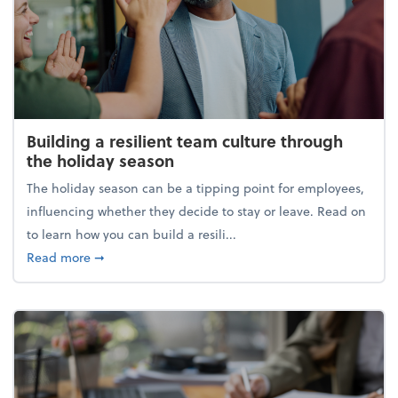
Building a resilient team culture through
the holiday season
The holiday season can be a tipping point for employees,
influencing whether they decide to stay or leave. Read on
to learn how you can build a resili...
about Building a resilient team culture through th
Read more
➞