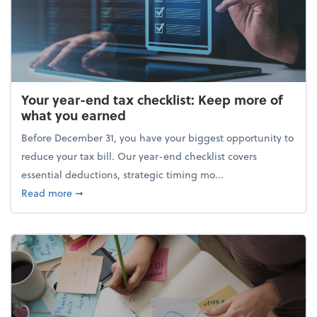
Your year-end tax checklist: Keep more of
what you earned
Before December 31, you have your biggest opportunity to
reduce your tax bill. Our year-end checklist covers
essential deductions, strategic timing mo...
about Your year-end tax checklist: Keep more of w
Read more
➞