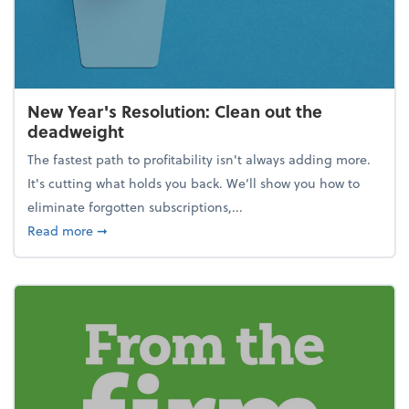
New Year's Resolution: Clean out the
deadweight
The fastest path to profitability isn't always adding more.
It's cutting what holds you back. We’ll show you how to
eliminate forgotten subscriptions,...
about New Year's Resolution: Clean out the deadw
Read more
➞