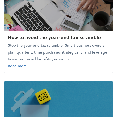
How to avoid the year-end tax scramble
Stop the year-end tax scramble. Smart business owners
plan quarterly, time purchases strategically, and leverage
tax-advantaged benefits year-round. S...
about How to avoid the year-end tax scramble
Read more
➞