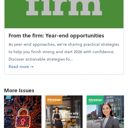
From the firm: Year-end opportunities
As year-end approaches, we're sharing practical strategies
to help you finish strong and start 2026 with confidence.
Discover actionable strategies fo...
about From the firm: Year-end opportunities
Read more
➞
More Issues