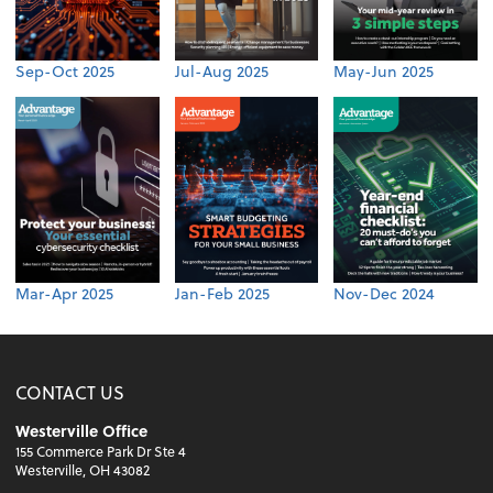
Sep-Oct 2025
Jul-Aug 2025
May-Jun 2025
Mar-Apr 2025
Jan-Feb 2025
Nov-Dec 2024
CONTACT US
Westerville Office
155 Commerce Park Dr Ste 4
Westerville, OH 43082