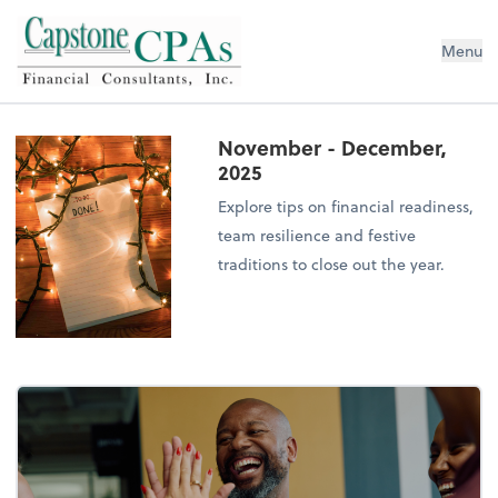
Capstone CPAs
Menu
November - December,
2025
Explore tips on financial readiness,
team resilience and festive
traditions to close out the year.