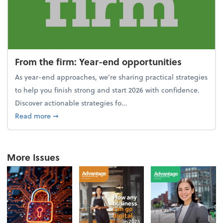
From the firm: Year-end opportunities
As year-end approaches, we're sharing practical strategies
to help you finish strong and start 2026 with confidence.
Discover actionable strategies fo...
about From the firm: Year-end opportunities
Read more
➞
More Issues