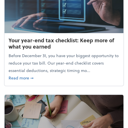
Your year-end tax checklist: Keep more of
what you earned
Before December 31, you have your biggest opportunity to
reduce your tax bill. Our year-end checklist covers
essential deductions, strategic timing mo...
about Your year-end tax checklist: Keep more of w
Read more
➞