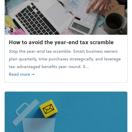
How to avoid the year-end tax scramble
Stop the year-end tax scramble. Smart business owners
plan quarterly, time purchases strategically, and leverage
tax-advantaged benefits year-round. S...
about How to avoid the year-end tax scramble
Read more
➞