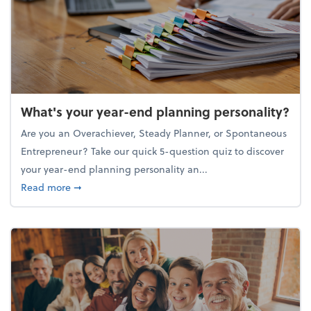
What's your year-end planning personality?
Are you an Overachiever, Steady Planner, or Spontaneous
Entrepreneur? Take our quick 5-question quiz to discover
your year-end planning personality an...
about What's your year-end planning personality?
Read more
➞