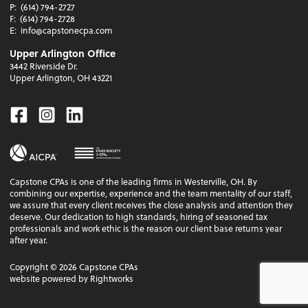
P:
(614) 794-2727
F:
(614) 794-2728
E:
info@capstonecpa.com
Upper Arlington Office
3442 Riverside Dr.
Upper Arlington, OH 43221
Facebook
Instagram
Linkedin
Capstone CPAs is one of the leading firms in Westerville, OH. By
combining our expertise, experience and the team mentality of our staff,
we assure that every client receives the close analysis and attention they
deserve. Our dedication to high standards, hiring of seasoned tax
professionals and work ethic is the reason our client base returns year
after year.
Copyright ©
2026
Capstone CPAs
website powered by Rightworks