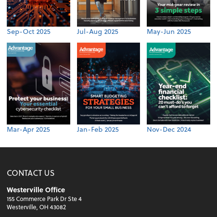
Sep-Oct 2025
Jul-Aug 2025
May-Jun 2025
Mar-Apr 2025
Jan-Feb 2025
Nov-Dec 2024
CONTACT US
Westerville Office
155 Commerce Park Dr Ste 4
Westerville, OH 43082