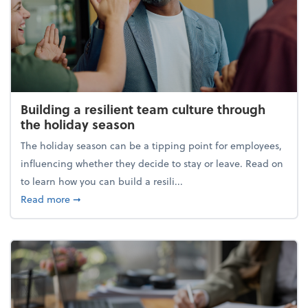
Building a resilient team culture through
the holiday season
The holiday season can be a tipping point for employees,
influencing whether they decide to stay or leave. Read on
to learn how you can build a resili...
about Building a resilient team culture through th
Read more
➞