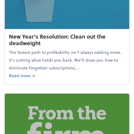
New Year's Resolution: Clean out the
deadweight
The fastest path to profitability isn't always adding more.
It's cutting what holds you back. We’ll show you how to
eliminate forgotten subscriptions,...
about New Year's Resolution: Clean out the deadw
Read more
➞