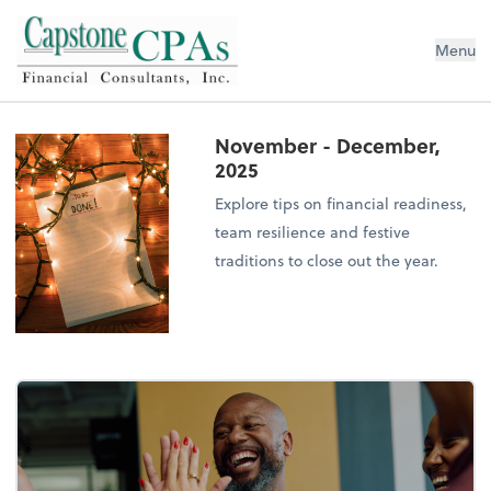
Capstone CPAs
Menu
November - December,
2025
Explore tips on financial readiness,
team resilience and festive
traditions to close out the year.