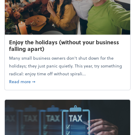
Enjoy the holidays (without your business
falling apart)
Many small business owners don't shut down for the
holidays; they just panic quietly. This year, try something
radical: enjoy time off without spirali...
about Enjoy the holidays (without your business fall
Read more
➞