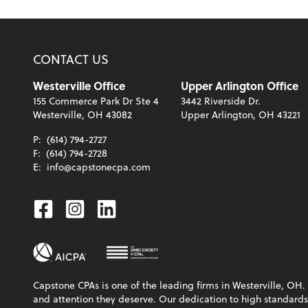
CONTACT US
Westerville Office
Upper Arlington Office
155 Commerce Park Dr Ste 4
3442 Riverside Dr.
Westerville, OH 43082
Upper Arlington, OH 43221
P:
(614) 794-2727
F:
(614) 794-2728
E:
info@capstonecpa.com
Facebook
Instagram
Linkedin
Capstone CPAs is one of the leading firms in Westerville, OH. 
and attention they deserve. Our dedication to high standards, 