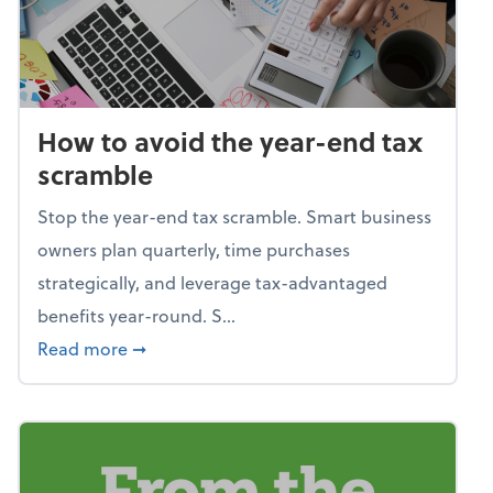
How to avoid the year-end tax
scramble
Stop the year-end tax scramble. Smart business
owners plan quarterly, time purchases
strategically, and leverage tax-advantaged
benefits year-round. S...
about How to avoid the year-end tax scram
Read more
➞