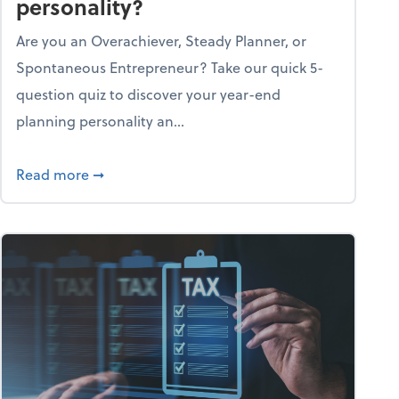
personality?
Are you an Overachiever, Steady Planner, or
Spontaneous Entrepreneur? Take our quick 5-
question quiz to discover your year-end
planning personality an...
ough the holiday season
about What's your year-end planning personal
Read more
➞