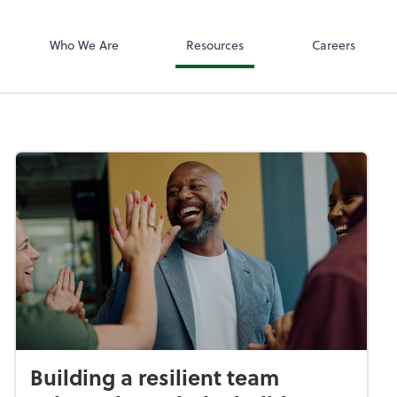
SafeSend
Who We Are
Resources
Careers
Building a resilient team