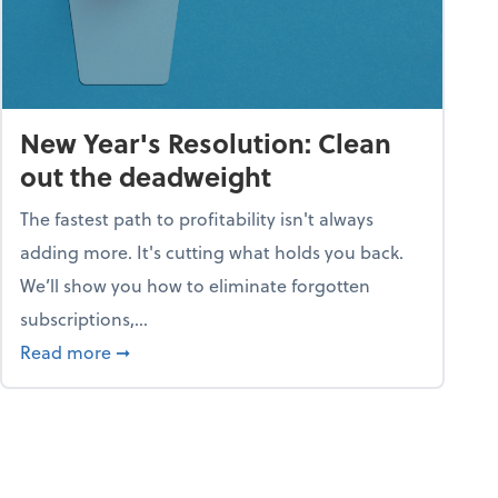
New Year's Resolution: Clean
out the deadweight
The fastest path to profitability isn't always
adding more. It's cutting what holds you back.
We’ll show you how to eliminate forgotten
subscriptions,...
ble
about New Year's Resolution: Clean out the 
Read more
➞