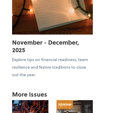
November - December,
2025
Explore tips on financial readiness, team
resilience and festive traditions to close
out the year.
More Issues