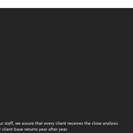
staff, we assure that every client receives the close analysis
client base returns year after year.