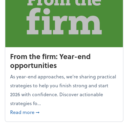
From the firm: Year-end
opportunities
As year-end approaches, we're sharing practical
strategies to help you finish strong and start
2026 with confidence. Discover actionable
strategies fo...
about From the firm: Year-end opportunitie
Read more
➞