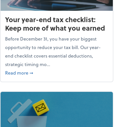
Your year-end tax checklist:
Keep more of what you earned
Before December 31, you have your biggest
opportunity to reduce your tax bill. Our year-
end checklist covers essential deductions,
strategic timing mo...
ess falling apart)
about Your year-end tax checklist: Keep more
Read more
➞