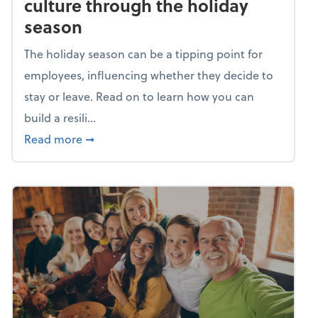
culture through the holiday
season
The holiday season can be a tipping point for
employees, influencing whether they decide to
stay or leave. Read on to learn how you can
build a resili...
about Building a resilient team culture thr
Read more
➞