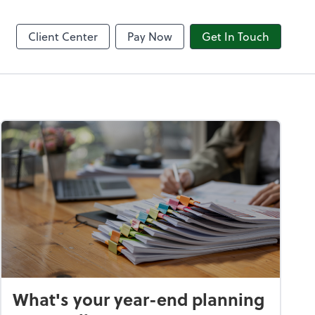
8am CPACharge
Client Center
Pay Now
Get In Touch
What's your year-end planning