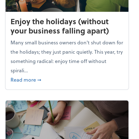
Enjoy the holidays (without
your business falling apart)
Many small business owners don't shut down for
the holidays; they just panic quietly. This year, try
something radical: enjoy time off without
spirali...
about Enjoy the holidays (without your busin
Read more
➞