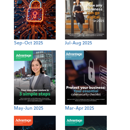
Sep-Oct 2025
Jul-Aug 2025
May-Jun 2025
Mar-Apr 2025