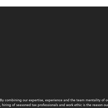
By combining our expertise, experience and the team mentality of our 
hiring of seasoned tax professionals and work ethic is the reason our 