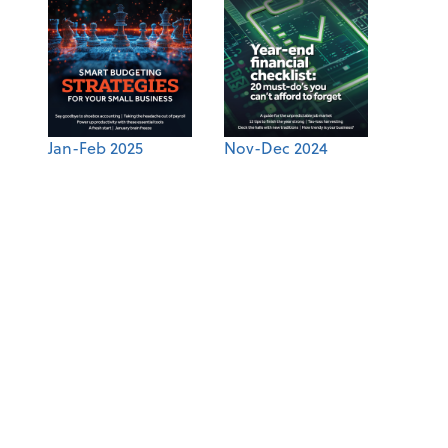
Jan-Feb 2025
Nov-Dec 2024