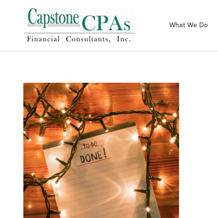
Capstone CPAs
What We Do